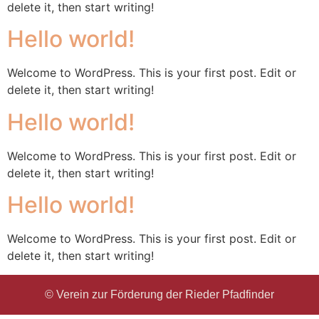
delete it, then start writing!
Hello world!
Welcome to WordPress. This is your first post. Edit or
delete it, then start writing!
Hello world!
Welcome to WordPress. This is your first post. Edit or
delete it, then start writing!
Hello world!
Welcome to WordPress. This is your first post. Edit or
delete it, then start writing!
© Verein zur Förderung der Rieder Pfadfinder