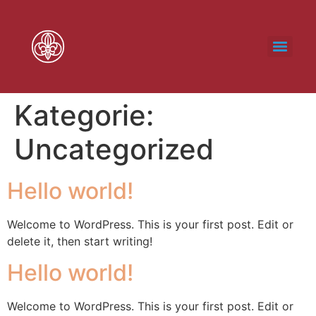
Kategorie:
Uncategorized
Hello world!
Welcome to WordPress. This is your first post. Edit or
delete it, then start writing!
Hello world!
Welcome to WordPress. This is your first post. Edit or